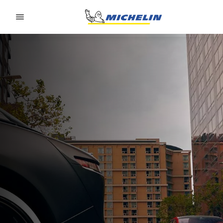
Go to page content
Go to page navigation