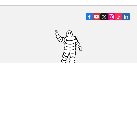
CAR, SUV & VAN TYRES
DEALERS
HELP & SUPPORT