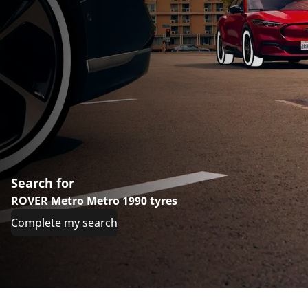
Search for
ROVER Metro Metro 1990 tyres
Complete my search