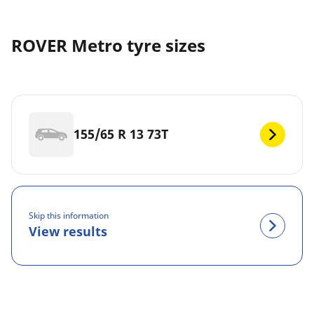
ROVER Metro tyre sizes
155/65 R 13 73T
Skip this information
View results