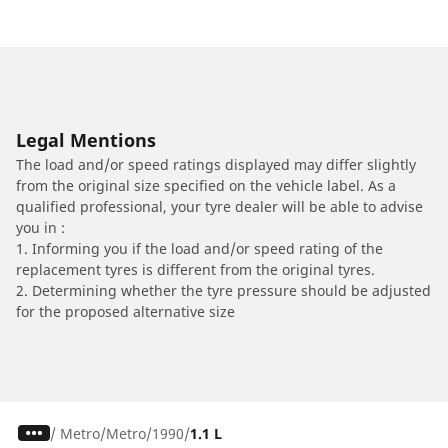
Legal Mentions
The load and/or speed ratings displayed may differ slightly
from the original size specified on the vehicle label. As a
qualified professional, your tyre dealer will be able to advise
you in :
1. Informing you if the load and/or speed rating of the
replacement tyres is different from the original tyres.
2. Determining whether the tyre pressure should be adjusted
for the proposed alternative size
/
Metro
Metro
1990
1.1 L