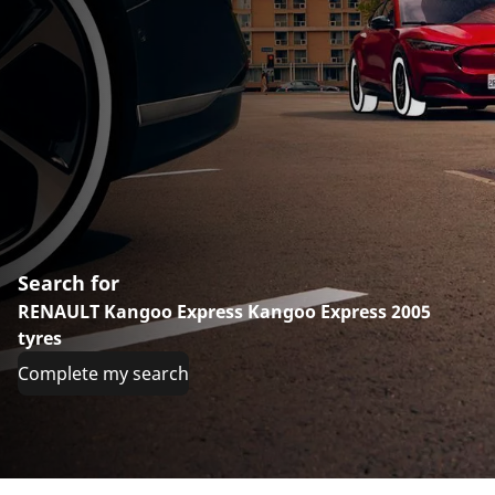
Search for
RENAULT Kangoo Express Kangoo Express 2005
tyres
Complete my search