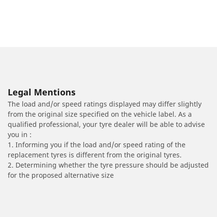
Legal Mentions
The load and/or speed ratings displayed may differ slightly
from the original size specified on the vehicle label. As a
qualified professional, your tyre dealer will be able to advise
you in :
1. Informing you if the load and/or speed rating of the
replacement tyres is different from the original tyres.
2. Determining whether the tyre pressure should be adjusted
for the proposed alternative size