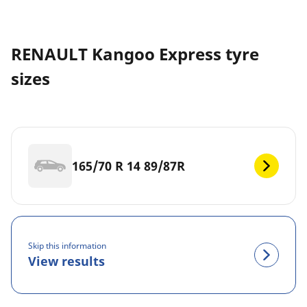
RENAULT Kangoo Express tyre
sizes
165/70 R 14 89/87R
Skip this information
View results