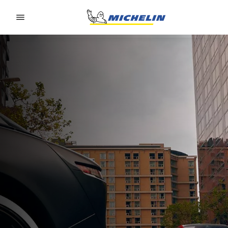
Go to page content
Go to page navigation