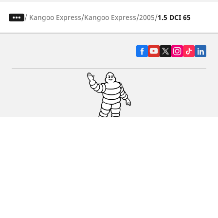
/
Kangoo Express
Kangoo Express
2005
1.5 DCI 65
CAR, SUV & VAN TYRES
DEALERS
HELP & SUPPORT