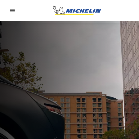
Go to page content
Go to page navigation