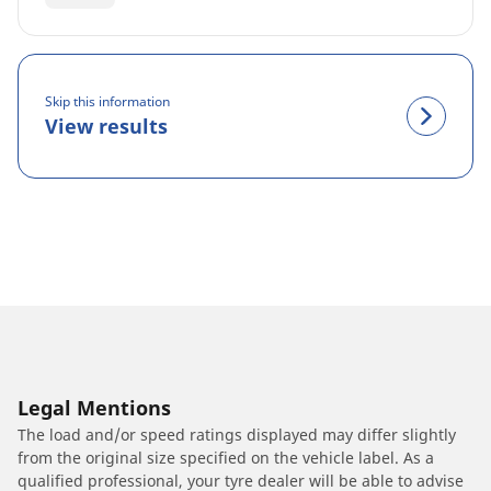
Skip this information
View results
Legal Mentions
The load and/or speed ratings displayed may differ slightly
from the original size specified on the vehicle label. As a
qualified professional, your tyre dealer will be able to advise