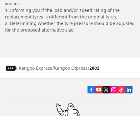
you in :
1. Informing you if the load and/or speed rating of the
replacement tyres is different from the original tyres.
2. Determining whether the tyre pressure should be adjusted
for the proposed alternative size
/
Kangoo Express
Kangoo Express
2002