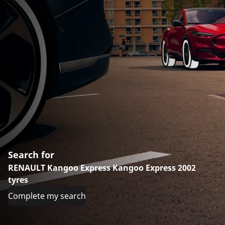
Search for
RENAULT Kangoo Express Kangoo Express 2002
tyres
Complete my search