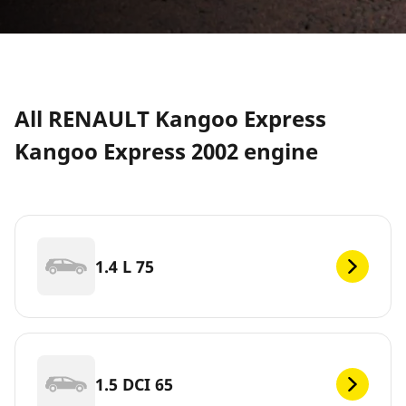
All RENAULT Kangoo Express
Kangoo Express 2002 engine
1.4 L 75
1.5 DCI 65