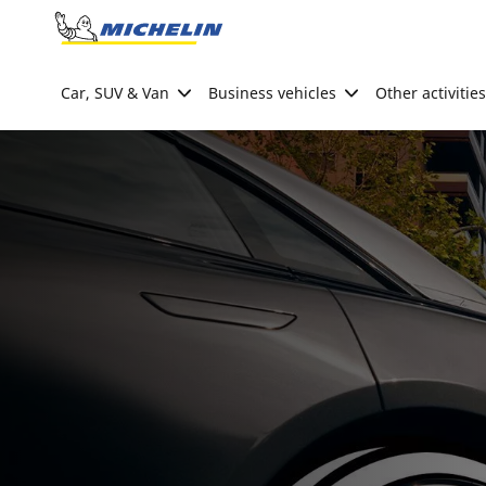
Go to page content
Go to page navigation
Car, SUV & Van
Business vehicles
Other activities