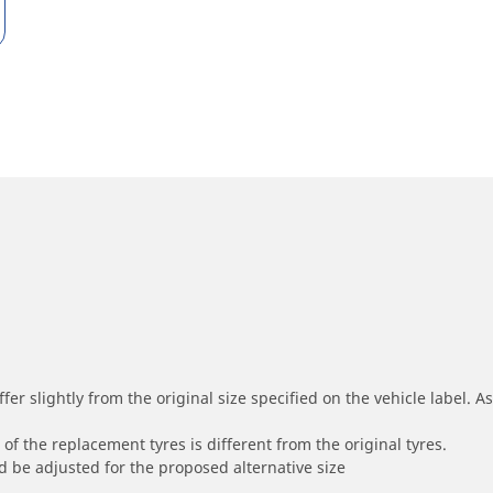
r slightly from the original size specified on the vehicle label. As 
of the replacement tyres is different from the original tyres.
 be adjusted for the proposed alternative size