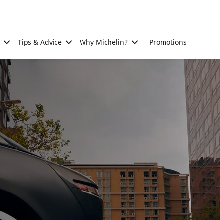
Tips & Advice
Why Michelin?
Promotions