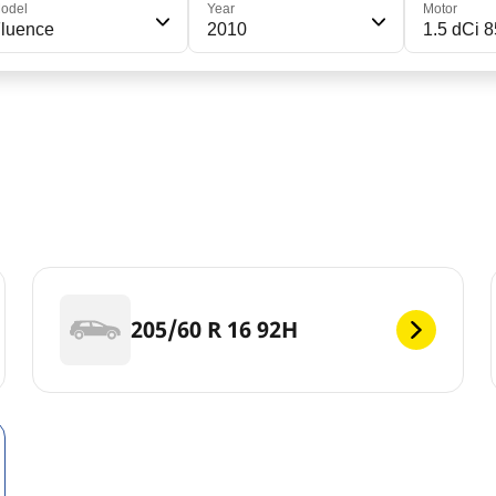
odel
Year
Motor
luence
2010
1.5 dCi 8
205/60 R 16 92H