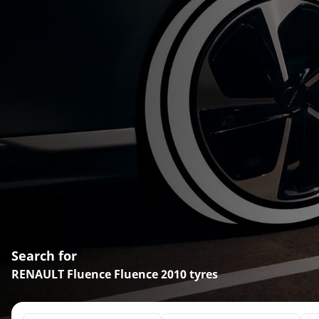
Search for
RENAULT Fluence Fluence 2010 tyres