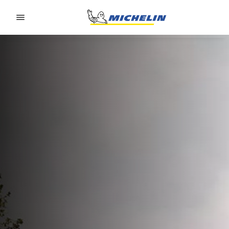
Go to page content
Go to page navigation