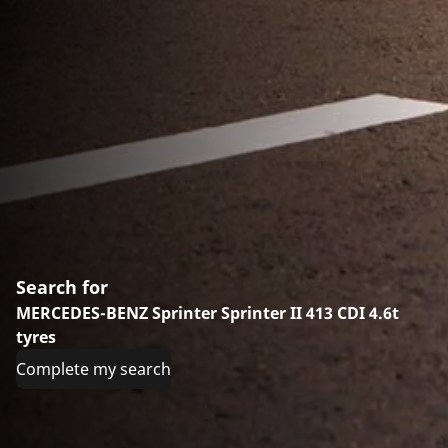
Search for
MERCEDES-BENZ Sprinter Sprinter II 413 CDI 4.6t
tyres
Complete my search