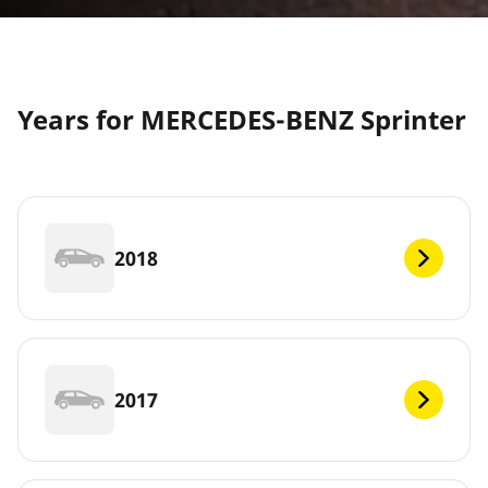
Years for MERCEDES-BENZ Sprinter
2018
2017