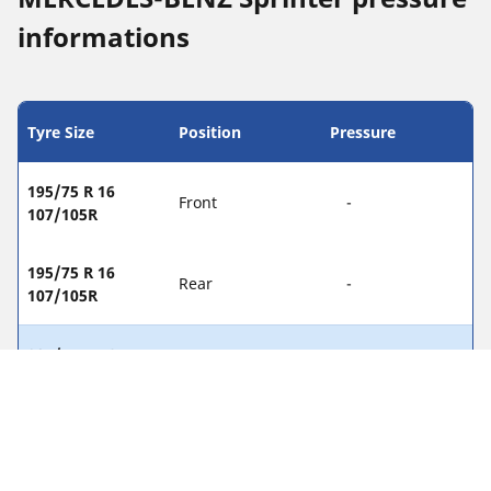
informations
Tyre Size
Position
Pressure
195/75 R 16
Front
-
107/105R
195/75 R 16
Rear
-
107/105R
205/75 R 16
Front
-
110/108R
205/75 R 16
Rear
-
110/108R