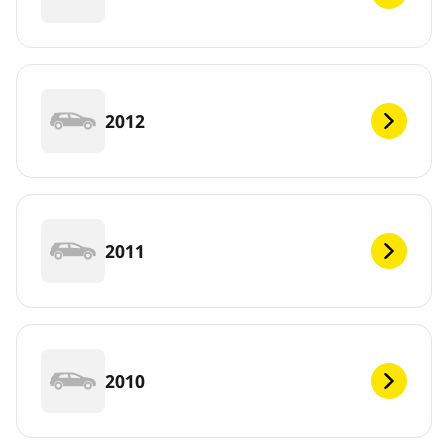
2012
2011
2010