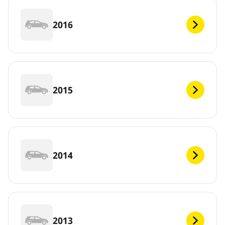
2016
2015
2014
2013