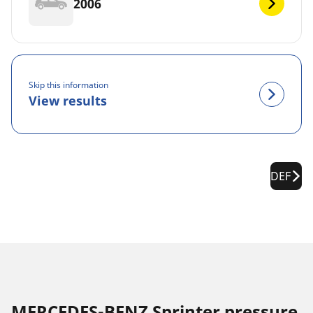
2006
Skip this information
View results
DEF
MERCEDES-BENZ Sprinter pressure