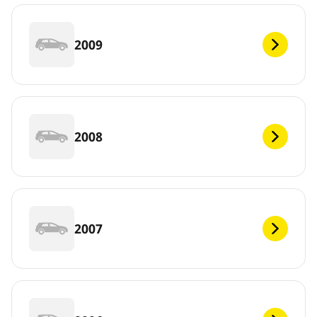
2009
2008
2007