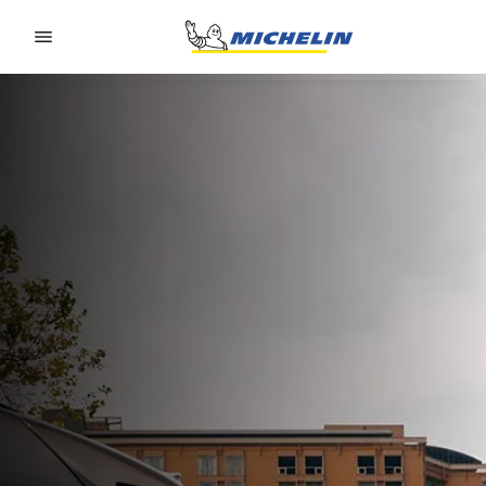
Go to page content
Go to page navigation