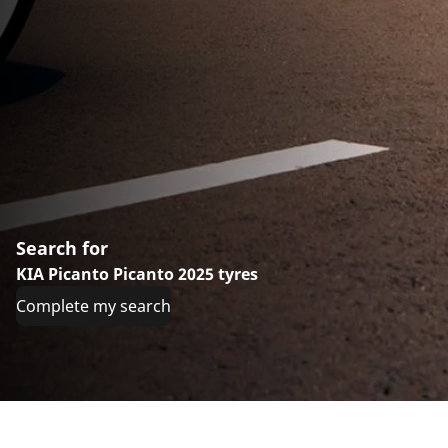
Search for
KIA Picanto Picanto 2025 tyres
Complete my search