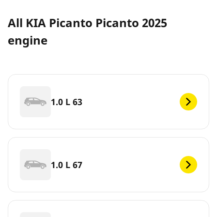
All KIA Picanto Picanto 2025
engine
1.0 L 63
1.0 L 67