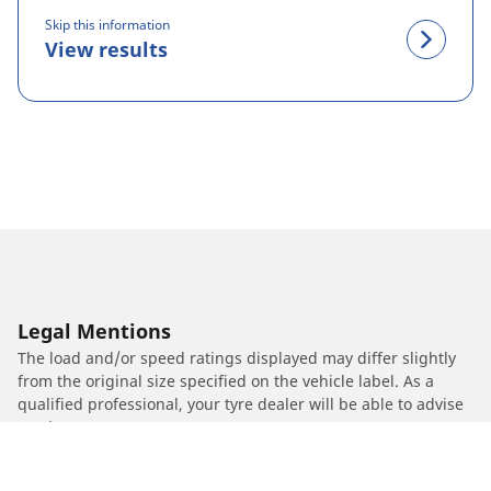
Skip this information
View results
Legal Mentions
The load and/or speed ratings displayed may differ slightly
from the original size specified on the vehicle label. As a
qualified professional, your tyre dealer will be able to advise
you in :
1. Informing you if the load and/or speed rating of the
replacement tyres is different from the original tyres.