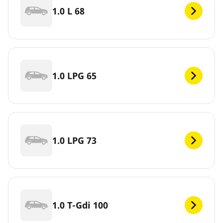
1.0 L 68
1.0 LPG 65
1.0 LPG 73
1.0 T-Gdi 100