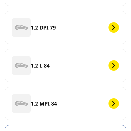
1.2 DPI 79
1.2 L 84
1.2 MPI 84