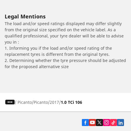
Legal Mentions
The load and/or speed ratings displayed may differ slightly
from the original size specified on the vehicle label. As a
qualified professional, your tyre dealer will be able to advise
you in :
1. Informing you if the load and/or speed rating of the
replacement tyres is different from the original tyres.
2. Determining whether the tyre pressure should be adjusted
for the proposed alternative size
/
Picanto
Picanto
2017
1.0 TCi 106