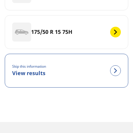
175/50 R 15 75H
Skip this information
View results