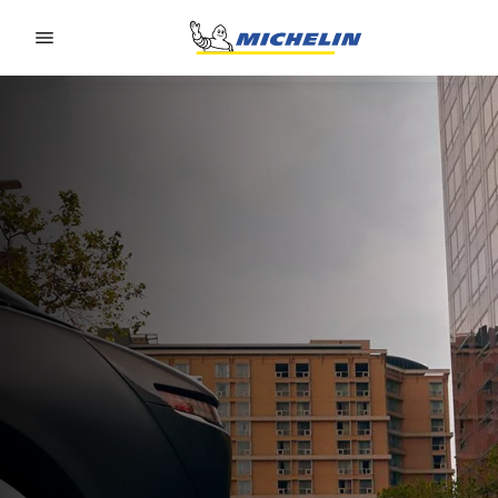
Go to page content
Go to page navigation