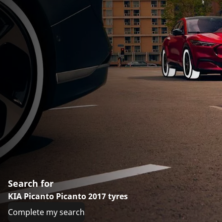
Search for
KIA Picanto Picanto 2017 tyres
Complete my search