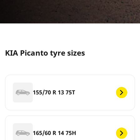
KIA Picanto tyre sizes
155/70 R 13 75T
165/60 R 14 75H