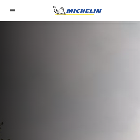
Go to page content
Go to page navigation