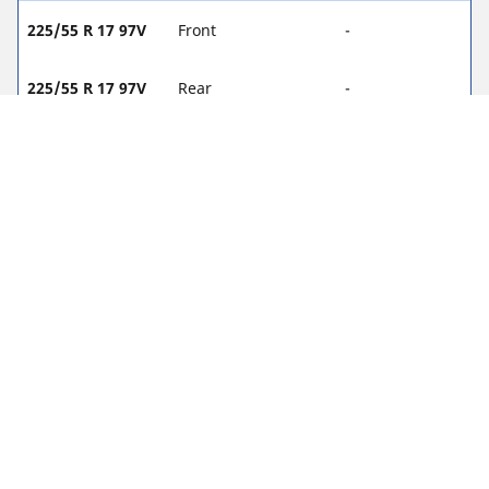
225/55 R 17 97V
Front
-
225/55 R 17 97V
Rear
-
235/55 R 17 99V
Front
2.1
235/55 R 17 99V
Rear
2.1
245/45 R 18 96W
Front
-
245/45 R 18 96W
Rear
-
245/40 R 19 94W
Front
-
245/40 R 19 94W
Rear
-