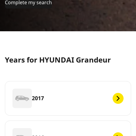
Complete my search
Years for HYUNDAI Grandeur
2017