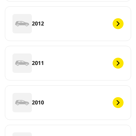
2012
2011
2010