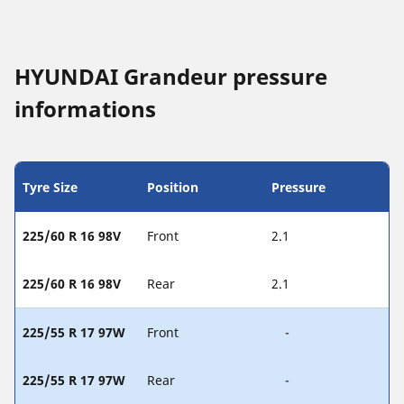
HYUNDAI Grandeur pressure
informations
Tyre Size
Position
Pressure
225/60 R 16 98V
Front
2.1
225/60 R 16 98V
Rear
2.1
225/55 R 17 97W
Front
-
225/55 R 17 97W
Rear
-