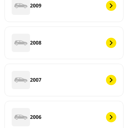
2009
2008
2007
2006