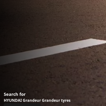
Search for
HYUNDAI Grandeur Grandeur tyres