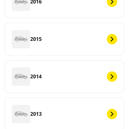
2016
2015
2014
2013