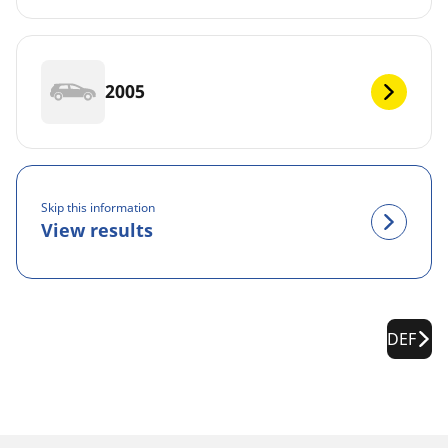
2005
Skip this information
View results
DEF