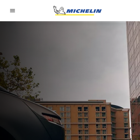
Go to page content
Go to page navigation