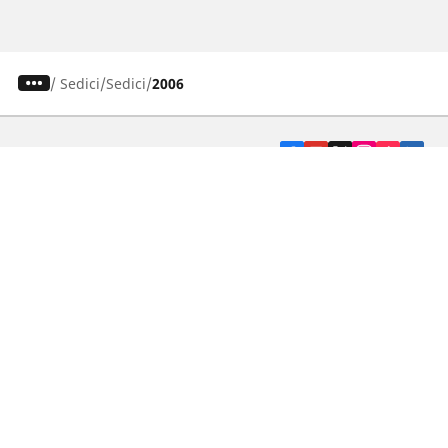
/
Sedici
Sedici
2006
CAR, SUV & VAN TYRES
DEALERS