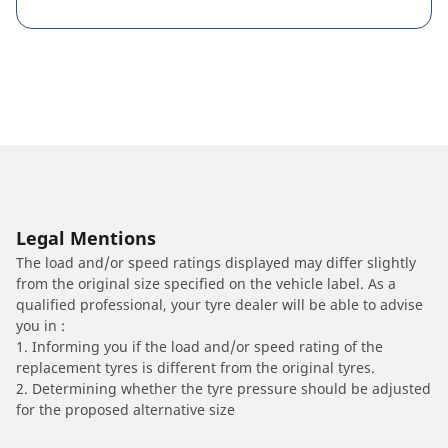
Legal Mentions
The load and/or speed ratings displayed may differ slightly
from the original size specified on the vehicle label. As a
qualified professional, your tyre dealer will be able to advise
you in :
1. Informing you if the load and/or speed rating of the
replacement tyres is different from the original tyres.
2. Determining whether the tyre pressure should be adjusted
for the proposed alternative size