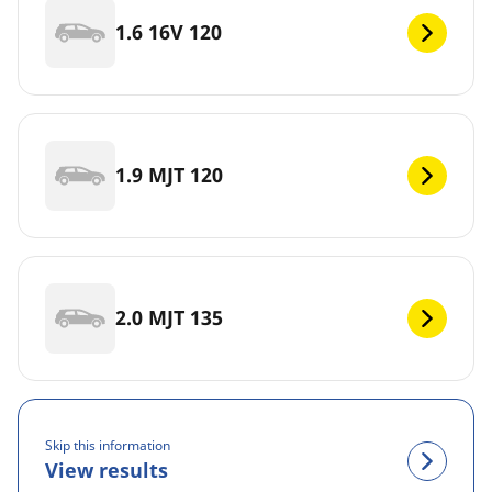
1.6 16V 120
1.9 MJT 120
2.0 MJT 135
Skip this information
View results