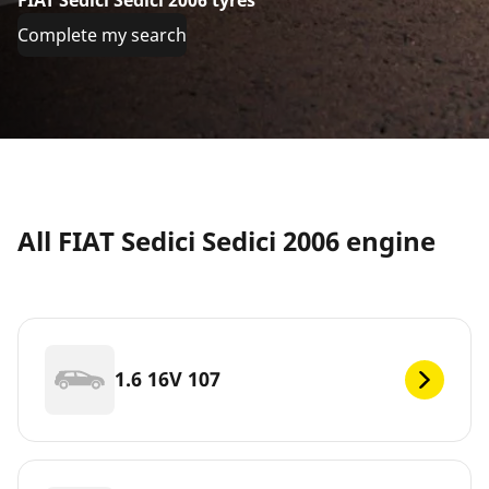
Complete my search
All FIAT Sedici Sedici 2006 engine
1.6 16V 107