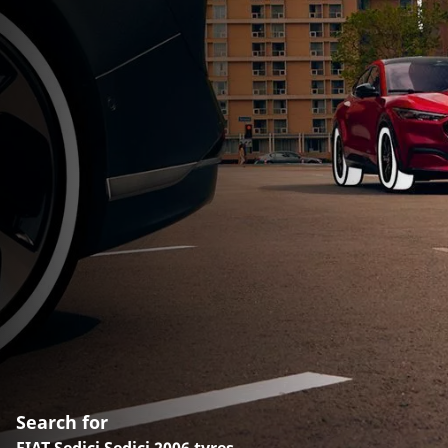
Search for
FIAT Sedici Sedici 2006 tyres