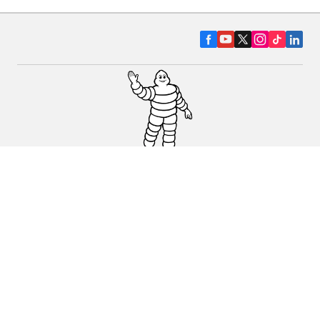
CAR, SUV & VAN TYRES
DEALERS
HELP & SUPPORT