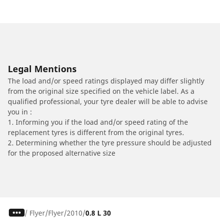
Legal Mentions
The load and/or speed ratings displayed may differ slightly
from the original size specified on the vehicle label. As a
qualified professional, your tyre dealer will be able to advise
you in :
1. Informing you if the load and/or speed rating of the
replacement tyres is different from the original tyres.
2. Determining whether the tyre pressure should be adjusted
for the proposed alternative size
/
Flyer
Flyer
2010
0.8 L 30