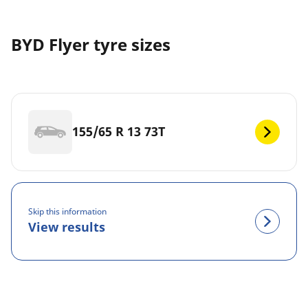
BYD Flyer tyre sizes
155/65 R 13 73T
Skip this information
View results