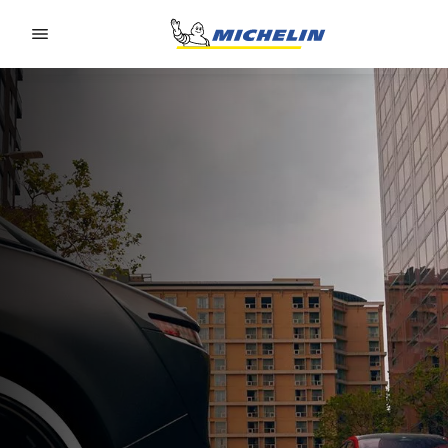
Go to page content
Go to page navigation