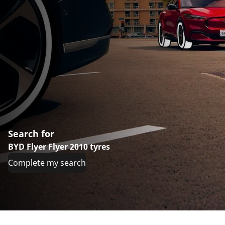
Search for
BYD Flyer Flyer 2010 tyres
Complete my search