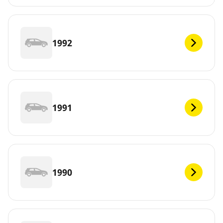
1992
1991
1990