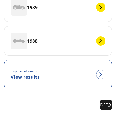
1989
1988
Skip this information
View results
DEF