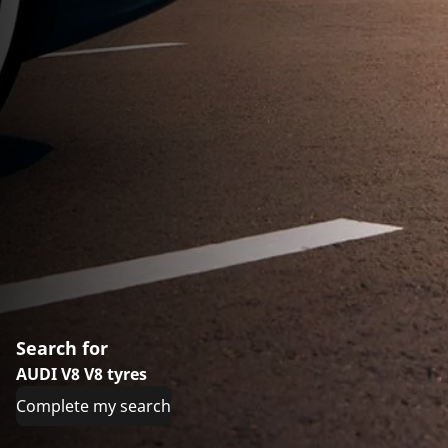
Search for
AUDI V8 V8 tyres
Complete my search