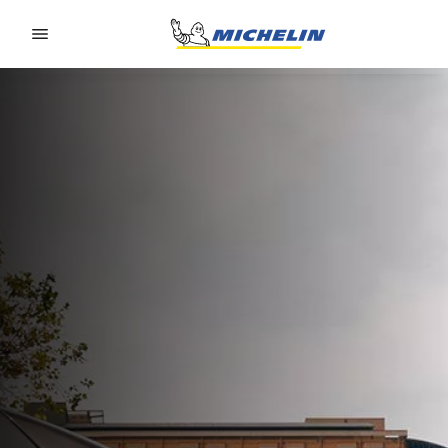
Go to page content
Go to page navigation