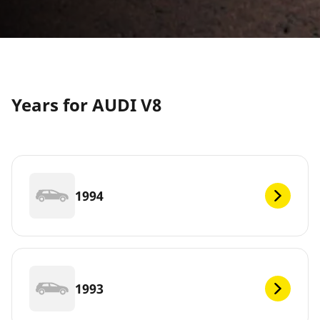
Years for AUDI V8
1994
1993