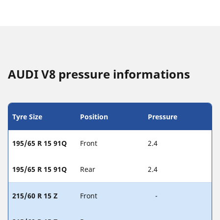
AUDI V8 pressure informations
Tyre Size
Position
Pressure
195/65 R 15 91Q
Front
2.4
195/65 R 15 91Q
Rear
2.4
215/60 R 15 Z
Front
-