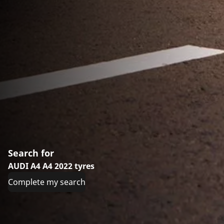
Search for
AUDI A4 A4 2022 tyres
Complete my search