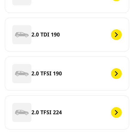
2.0 TDI 190
2.0 TFSI 190
2.0 TFSI 224