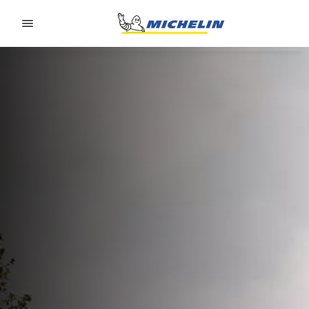
Go to page content
Go to page navigation