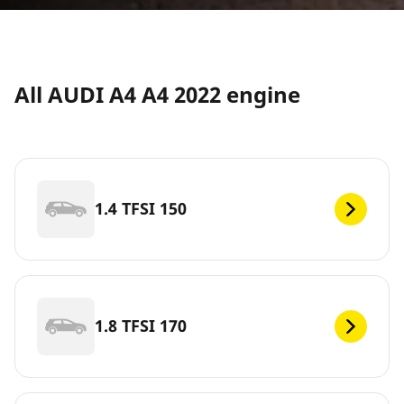
All AUDI A4 A4 2022 engine
1.4 TFSI 150
1.8 TFSI 170