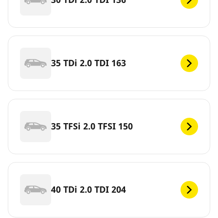
35 TDi 2.0 TDI 163
35 TFSi 2.0 TFSI 150
40 TDi 2.0 TDI 204