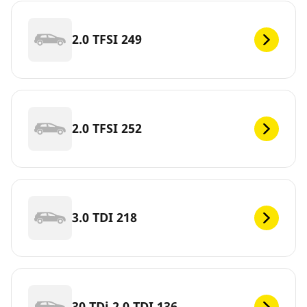
2.0 TFSI 249
2.0 TFSI 252
3.0 TDI 218
30 TDi 2.0 TDI 136