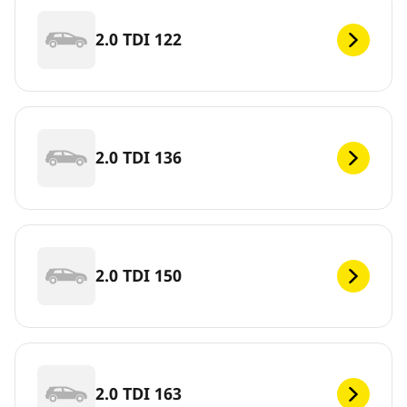
2.0 TDI 122
2.0 TDI 136
2.0 TDI 150
2.0 TDI 163