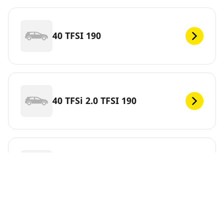
40 TFSI 190
40 TFSi 2.0 TFSI 190
40 TFSi 2.0 TFSI 204
Skip this information