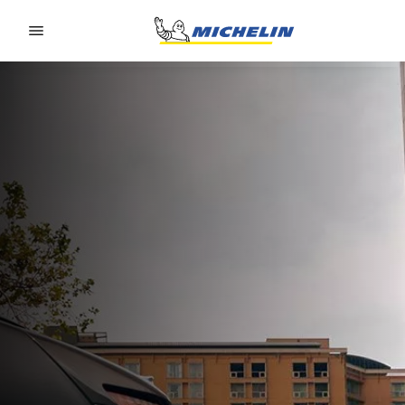
Go to page content
Go to page navigation