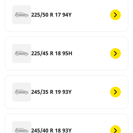
225/50 R 17 94Y
225/45 R 18 95H
245/35 R 19 93Y
245/40 R 18 93Y