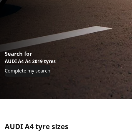
Search for
AUDI A4 A4 2019 tyres
Complete my search
AUDI A4 tyre sizes