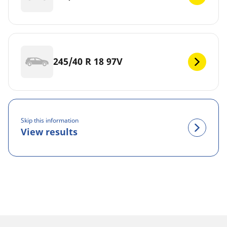
245/40 R 18 97V
Skip this information
View results