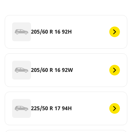
205/60 R 16 92H
205/60 R 16 92W
225/50 R 17 94H