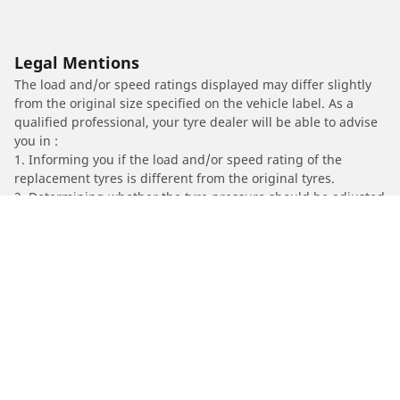
Legal Mentions
The load and/or speed ratings displayed may differ slightly
from the original size specified on the vehicle label. As a
qualified professional, your tyre dealer will be able to advise
you in :
1. Informing you if the load and/or speed rating of the
replacement tyres is different from the original tyres.
2. Determining whether the tyre pressure should be adjusted
for the proposed alternative size
/
A4
A4
2019
35 TDi 2.0 TDI 163