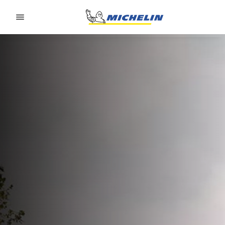
Go to page content
Go to page navigation