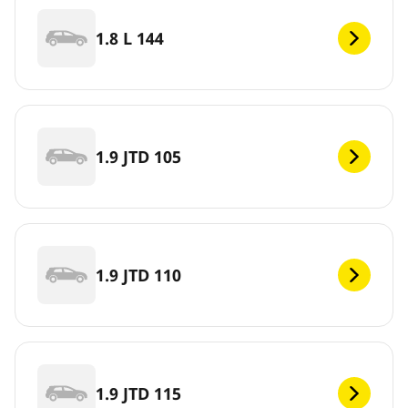
1.8 L 144
1.9 JTD 105
1.9 JTD 110
1.9 JTD 115