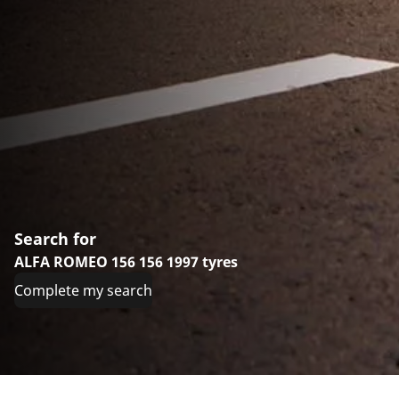
Search for
ALFA ROMEO 156 156 1997 tyres
Complete my search