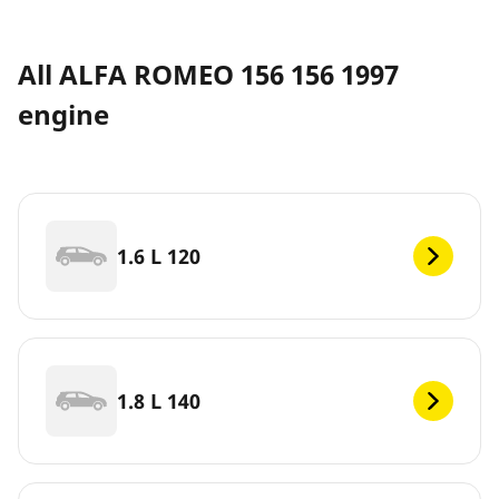
All ALFA ROMEO 156 156 1997
engine
1.6 L 120
1.8 L 140