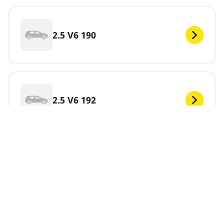
2.5 V6 190
2.5 V6 192
Skip this information
View results