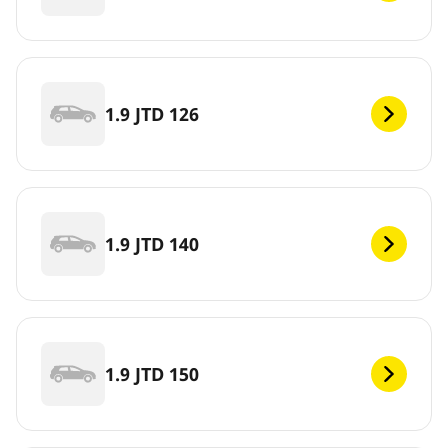
1.9 JTD 126
1.9 JTD 140
1.9 JTD 150