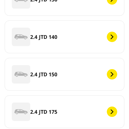
2.4 JTD 140
2.4 JTD 150
2.4 JTD 175