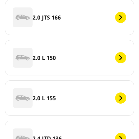
2.0 JTS 166
2.0 L 150
2.0 L 155
2.4 JTD 136