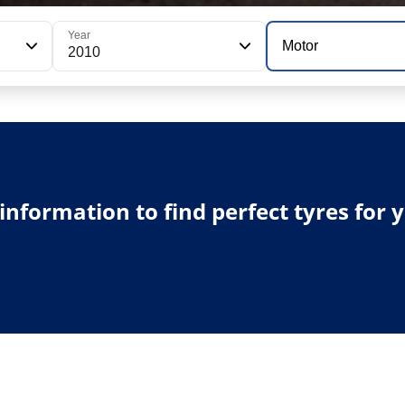
Year
Motor
2010
e information to find perfect tyres for 