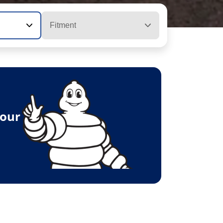
Fitment
your