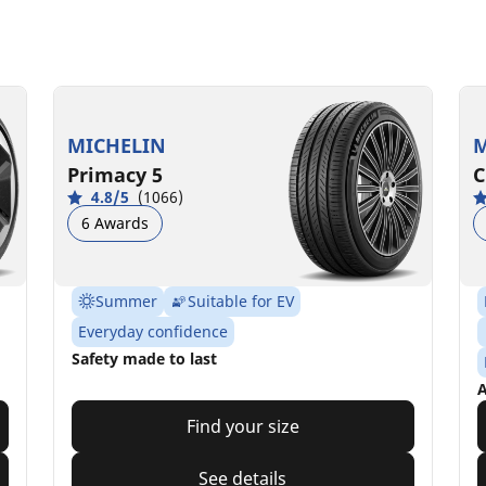
MICHELIN
M
Primacy 5
C
4.8/5
(1066)
6 Awards
Summer
Suitable for EV
Everyday confidence
Safety made to last
A
Find your size
See details