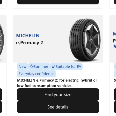
M
MICHELIN
P
e.Primacy 2
New
Summer
Suitable for EV
Everyday confidence
MICHELIN e.Primacy 2: for electric, hybrid or
S
low fuel consumption vehicles.
Find your size
See details