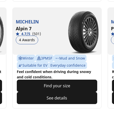
MICHELIN
M
Alpin 7
P
4.7/5
(501)
4 Awards
Winter
3PMSF
Mud and Snow
Suitable for EV
Everyday confidence
t
Feel confident when driving during snowy
R
and cold conditions.
c
Find your size
See details