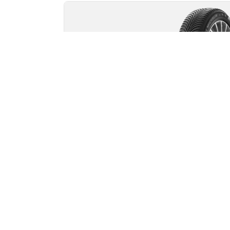
MICHELIN
Alpin 5
4.7/5
(43)
Winter
3PMSF
Mud and Snow
Suitable for EV
Everyday confidence
Safety and mobility in severe winter
conditions.
Find your size
See details