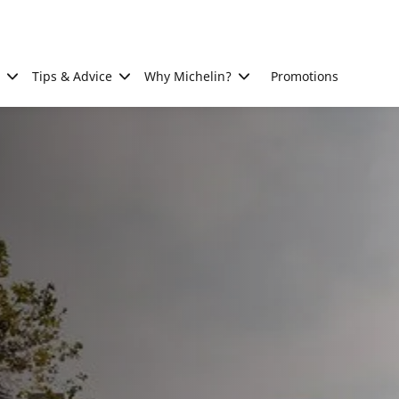
Tips & Advice
Why Michelin?
Promotions