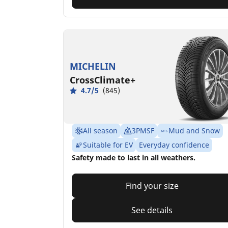
MICHELIN
CrossClimate+
4.7/5
(845)
All season
3PMSF
Mud and Snow
Suitable for EV
Everyday confidence
Safety made to last in all weathers.
Find your size
See details