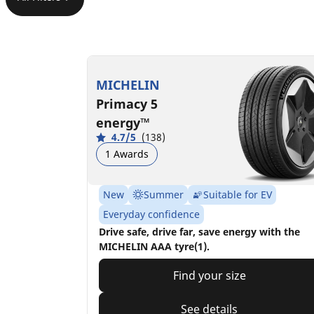
MICHELIN
Primacy 5
energy™
4.7/5
(138)
1 Awards
New
Summer
Suitable for EV
Everyday confidence
Drive safe, drive far, save energy with the
MICHELIN AAA tyre(1).
Find your size
See details