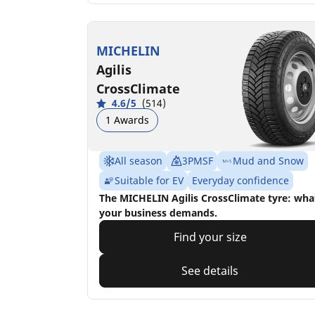
MICHELIN
Agilis
CrossClimate
4.6/5
(514)
1 Awards
All season
3PMSF
Mud and Snow
Suitable for EV
Everyday confidence
The MICHELIN Agilis CrossClimate tyre: wha
your business demands.
Find your size
See details