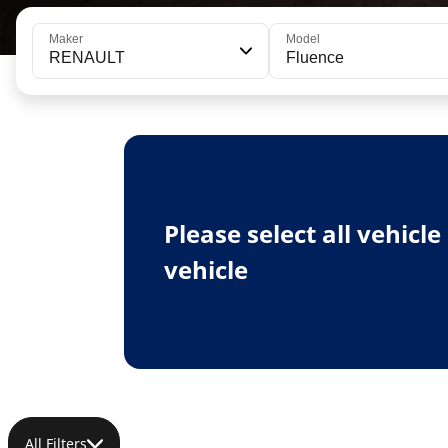
Maker
Model
RENAULT
Fluence
Please select all vehicl
vehicle
All Filters