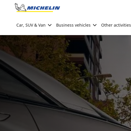
Go to page content
Go to page navigation
Car, SUV & Van
Business vehicles
Other activities