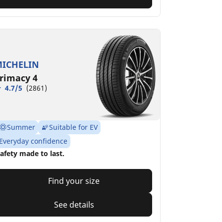
ICHELIN
rimacy 4
4.7/5
(2861)
Summer
Suitable for EV
Everyday confidence
afety made to last.
Find your size
See details