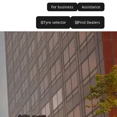
For business
Assistance
Tyre selector
Find Dealers