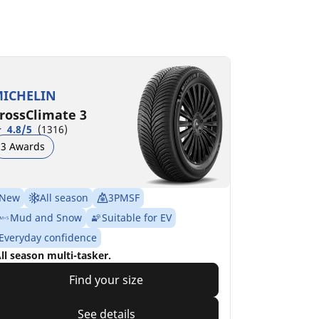
ICHELIN
rossClimate 3
4.8/5
(1316)
3 Awards
New
All season
3PMSF
Mud and Snow
Suitable for EV
Everyday confidence
ll season multi-tasker.
Find your size
See details