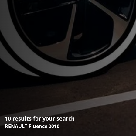
10 results for your search
RENAULT Fluence 2010