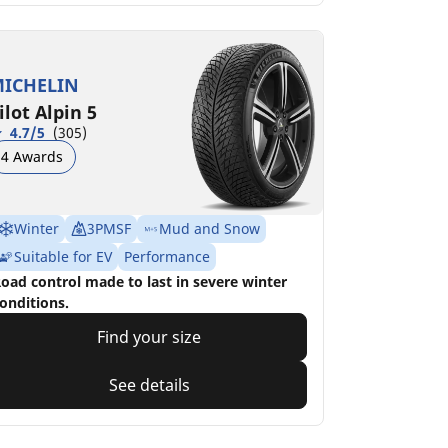
ICHELIN
ilot Alpin 5
4.7/5
(305)
4 Awards
Winter
3PMSF
Mud and Snow
Suitable for EV
Performance
oad control made to last in severe winter
onditions.
Find your size
See details