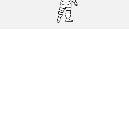
CAR, SUV & VAN TYRES
DEALERS
HELP & SUPPORT
Privacy Policy
Cookies Policy
michelin.com
Accessibility statement
Terms of publication and processing of online reviews
Code of Ethics