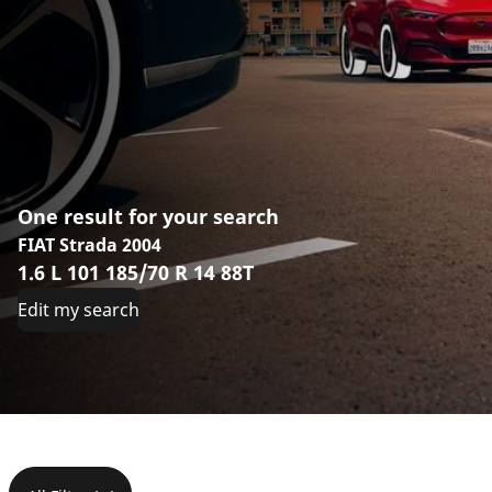
One result for your search
FIAT Strada 2004
1.6 L 101 185/70 R 14 88T
Edit my search