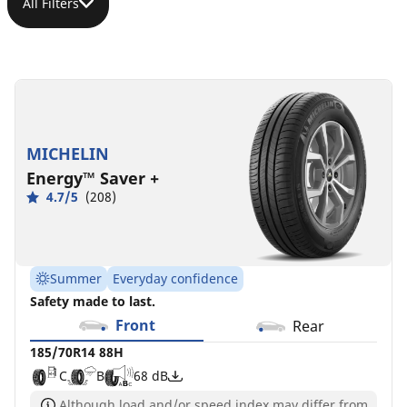
All Filters
185/70R14
88H
C
B
68 dB
MICHELIN
Energy™ Saver +
4.7/5
(208)
Summer
Everyday confidence
Safety made to last.
Front
Rear
185/70R14 88H
C
B
68 dB
Although load and/or speed index may differ from