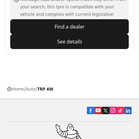
your search, this tyre is compatible with your
vehicle and complies with current legislation
Find a dealer
See details
Home
Auto
TRP 4W