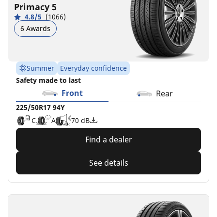
C
C
C
A
A
B
B
B
72 dB
72 dB
71 dB
69 dB
Primacy 5
B
B
70 dB
4.8/5
(1066)
6 Awards
Summer
Everyday confidence
Safety made to last
Front
Rear
225/50R17 94Y
C
A
70 dB
Find a dealer
See details