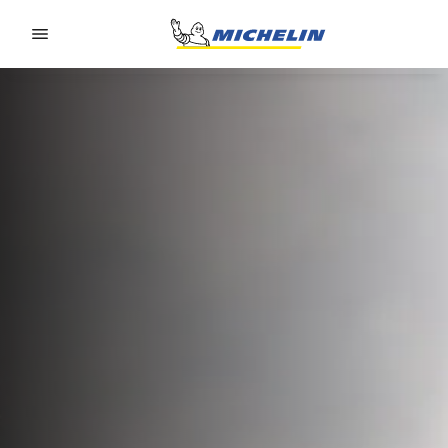
Go to page content
Go to page navigation