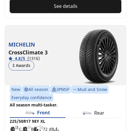
See details
MICHELIN
CrossClimate 3
4.8/5
(1316)
3 Awards
New
All season
3PMSF
Mud and Snow
Everyday confidence
All season multi-tasker.
Front
Rear
225/50R17 98Y XL
C
B
72 dB