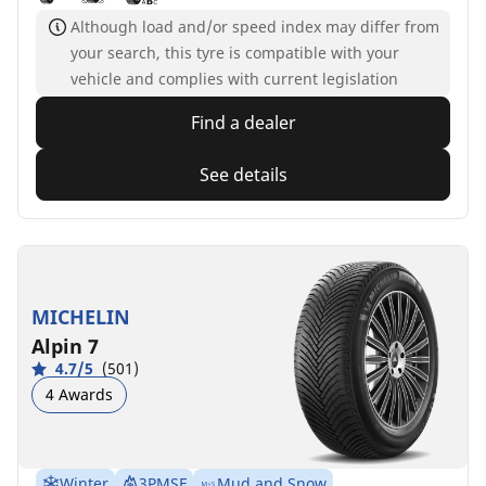
Although load and/or speed index may differ from
your search, this tyre is compatible with your
vehicle and complies with current legislation
Find a dealer
See details
MICHELIN
Alpin 7
4.7/5
(501)
4 Awards
Winter
3PMSF
Mud and Snow