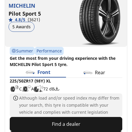
MICHELIN
Pilot Sport 5
4.8/5
(3621)
5 Awards
Summer
Performance
Get the most from your driving experience with the
MICHELIN Pilot Sport 5 tyre.
Front
Rear
225/50ZR17 (98Y) XL
C
A
72 dB
Although load and/or speed index may differ from
your search, this tyre is compatible with your
vehicle and complies with current legislation
Find a dealer