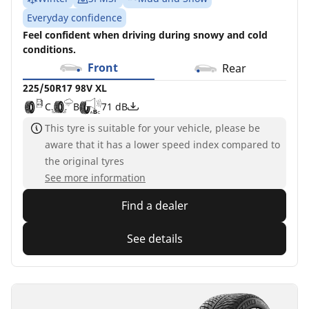
Everyday confidence
Feel confident when driving during snowy and cold
conditions.
Front
Rear
225/50R17 98V XL
C
B
71 dB
This tyre is suitable for your vehicle, please be
aware that it has a lower speed index compared to
the original tyres
See more information
Find a dealer
See details