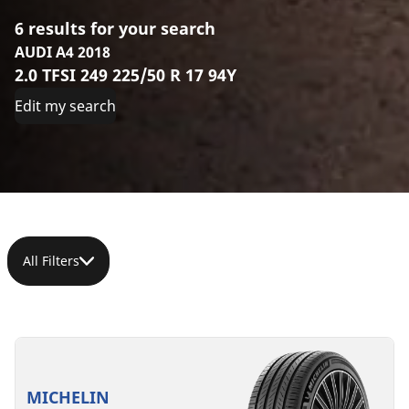
6 results for your search
AUDI A4 2018
2.0 TFSI 249 225/50 R 17 94Y
Edit my search
All Filters
225/50R17
225/50ZR17
225/50R17
225/50R17
225/50R17
225/50R17
94Y
(98Y)
98Y
98V
98H
94Y
XL
XL
XL
XL
MO
C
A
70 dB
MICHELIN
MO