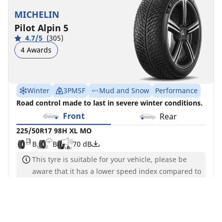
MICHELIN
Pilot Alpin 5
4.7/5
(305)
4 Awards
Winter
3PMSF
Mud and Snow
Performance
Road control made to last in severe winter conditions.
Front
Rear
225/50R17 98H XL MO
B
B
70 dB
This tyre is suitable for your vehicle, please be
aware that it has a lower speed index compared to
the original tyres
See more information
You can mount non-OE marked tires on your