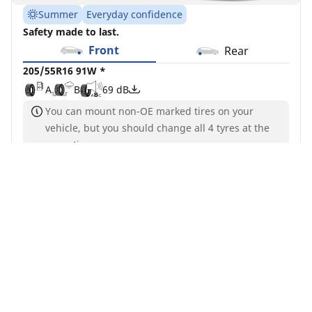
Summer
Everyday confidence
Safety made to last.
Front
Rear
205/55R16 91W *
A
B
69 dB
You can mount non-OE marked tires on your
vehicle, but you should change all 4 tyres at the
same time
Find a dealer
See details
MICHELIN