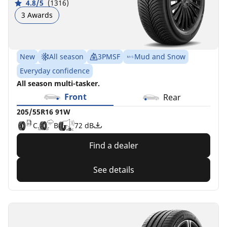
4.8/5
(1316)
3 Awards
New
All season
3PMSF
Mud and Snow
Everyday confidence
All season multi-tasker.
Front
Rear
205/55R16 91W
C
B
72 dB
Find a dealer
See details