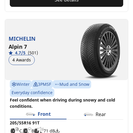
MICHELIN
Alpin 7
4.7/5
(501)
4 Awards
Winter
3PMSF
Mud and Snow
Everyday confidence
Feel confident when driving during snowy and cold
conditions.
Front
Rear
205/55R16 91T
C
B
71 dB