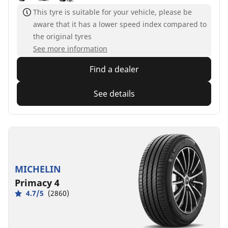
This tyre is suitable for your vehicle, please be
aware that it has a lower speed index compared to
the original tyres
See more information
Find a dealer
See details
MICHELIN
Primacy 4
4.7/5
(2860)