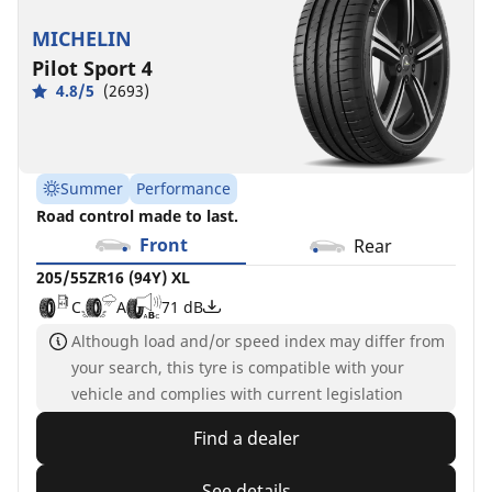
MICHELIN
Pilot Sport 4
4.8/5
(2693)
Summer
Performance
Road control made to last.
Front
Rear
205/55ZR16 (94Y) XL
C
A
71 dB
Although load and/or speed index may differ from
your search, this tyre is compatible with your
vehicle and complies with current legislation
Find a dealer
See details