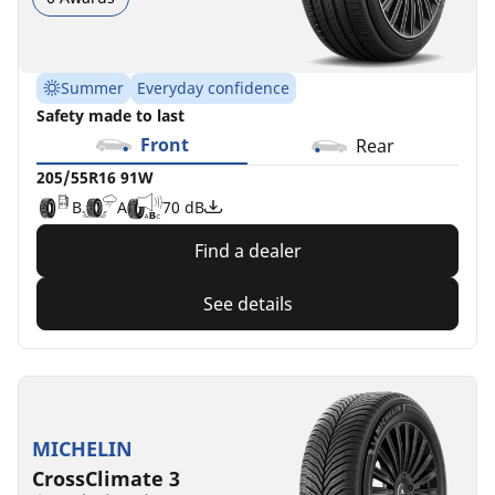
Summer
Everyday confidence
Safety made to last
Front
Rear
205/55R16 91W
B
A
70 dB
Find a dealer
See details
MICHELIN
CrossClimate 3