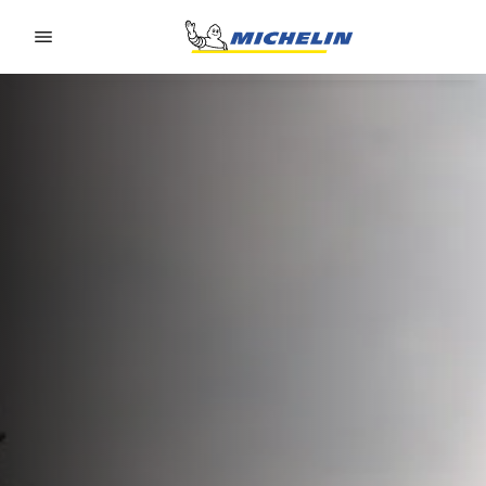
Go to page content
Go to page navigation