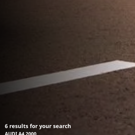
6 results for your search
AUDI A4 2000